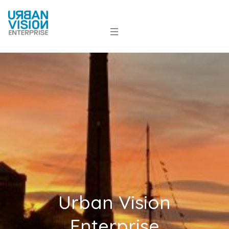
Urban Vision
Enterprise