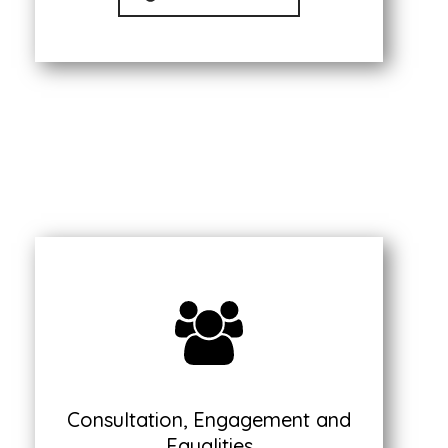
Consultation, Engagement and
Equalities