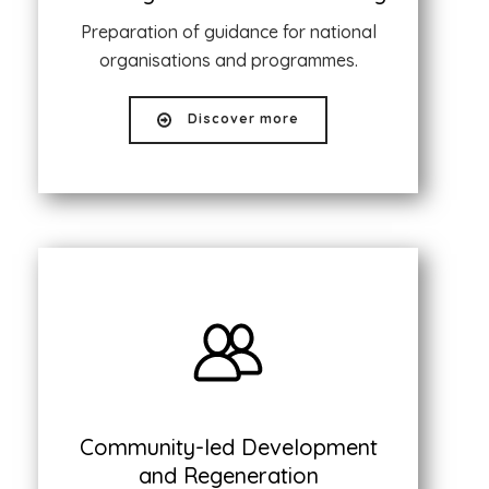
Preparation of guidance for national
organisations and programmes.
Discover more
Community-led Development
and Regeneration