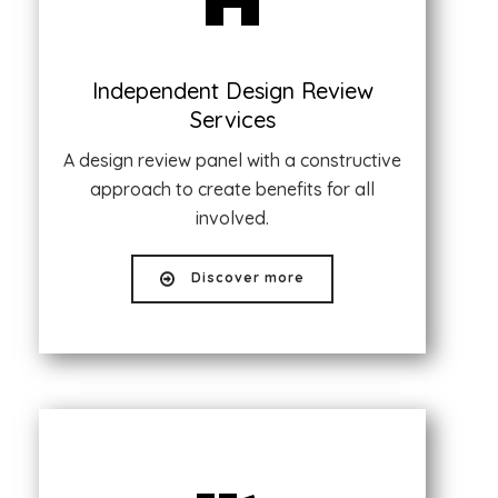
Independent Design Review
Services
A design review panel with a constructive
approach to create benefits for all
involved.
Discover more