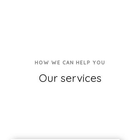
HOW WE CAN HELP YOU
Our services