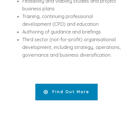
Feasibility and viability studies and project
business plans
Training, continuing professional
development (CPD) and education
Authoring of guidance and briefings
Third sector (not-for-profit) organisational
development, including strategy, operations,
governance and business diversification.
Find Out More