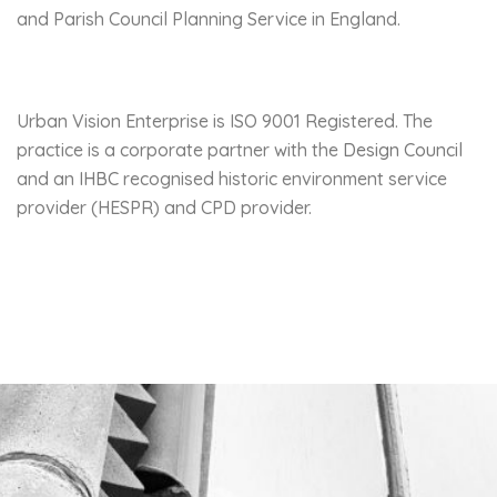
and Parish Council Planning Service in England.
Urban Vision Enterprise is ISO 9001 Registered. The
practice is a corporate partner with the
Design Council
and an
IHBC
recognised historic environment service
provider (HESPR) and CPD provider.