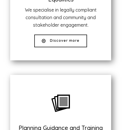
We specialise in legally compliant
consultation and community and
stakeholder engagement.
Discover more
Planning Guidance and Training