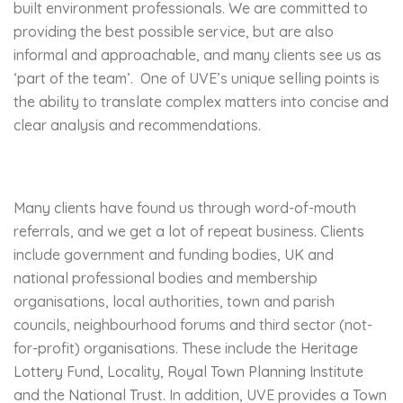
built environment professionals. We are committed to
providing the best possible service, but are also
informal and approachable, and many clients see us as
‘part of the team’. One of UVE’s unique selling points is
the ability to translate complex matters into concise and
clear analysis and recommendations.
Many clients have found us through word-of-mouth
referrals, and we get a lot of repeat business. Clients
include government and funding bodies, UK and
national professional bodies and membership
organisations, local authorities, town and parish
councils, neighbourhood forums and third sector (not-
for-profit) organisations. These include the
Heritage
Lottery Fund
, Locality,
Royal Town Planning Institute
and the
National Trust
. In addition, UVE provides a Town