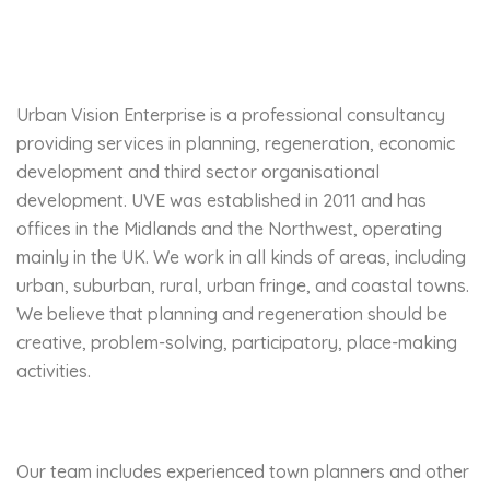
Urban Vision Enterprise is a professional consultancy
providing services in planning, regeneration, economic
development and third sector organisational
development. UVE was established in 2011 and has
offices in the Midlands and the Northwest, operating
mainly in the UK. We work in all kinds of areas, including
urban, suburban, rural, urban fringe, and coastal towns.
We believe that planning and regeneration should be
creative, problem-solving, participatory, place-making
activities.
Our team includes experienced town planners and other