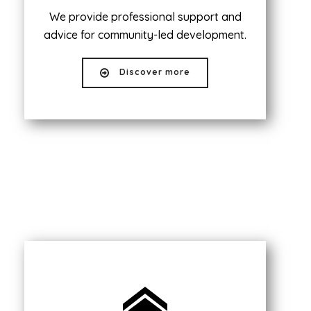
We provide professional support and
advice for community-led development.
Discover more