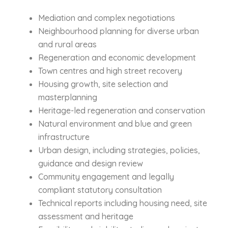
Mediation and complex negotiations
Neighbourhood planning for diverse urban
and rural areas
Regeneration and economic development
Town centres and high street recovery
Housing growth, site selection and
masterplanning
Heritage-led regeneration and conservation
Natural environment and blue and green
infrastructure
Urban design, including strategies, policies,
guidance and design review
Community engagement and legally
compliant statutory consultation
Technical reports including housing need, site
assessment and heritage