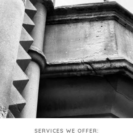
SERVICES WE OFFER: