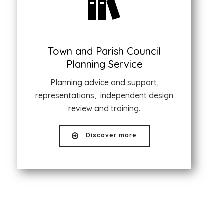
Town and Parish Council
Planning Service
Planning advice and support,
representations, independent design
review and training.
Discover more