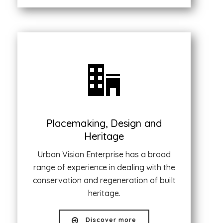
Placemaking, Design and
Heritage
Urban Vision Enterprise has a broad
range of experience in dealing with the
conservation and regeneration of built
heritage.
Discover more