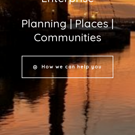
Planning | Places |
Communities
How we can help you