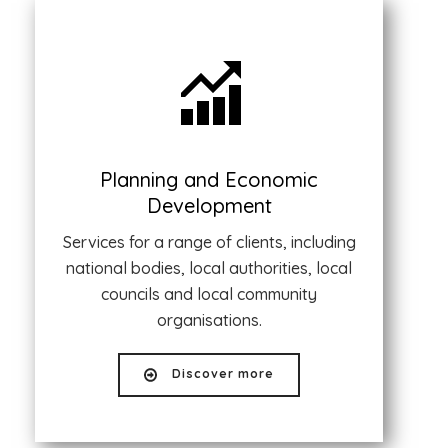
Planning and Economic
Development
Services for a range of clients, including
national bodies, local authorities, local
councils and local community
organisations.
Discover more