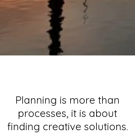
Planning is more than
processes, it is about
finding creative solutions.