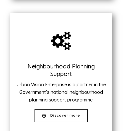
Neighbourhood Planning
Support
Urban Vision Enterprise is a partner in the
Government’s national neighbourhood
planning support programme.
Discover more