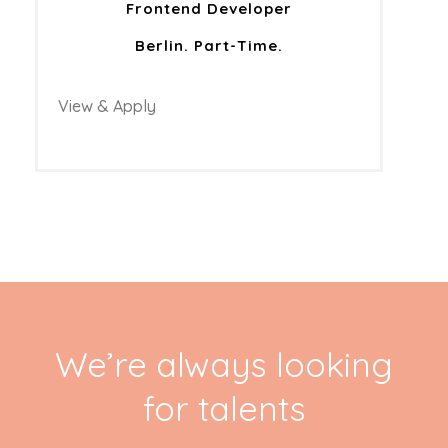
Frontend Developer
Berlin. Part-Time.
View & Apply
We’re always looking
for talents