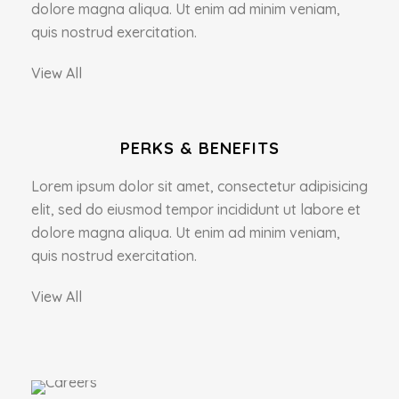
dolore magna aliqua. Ut enim ad minim veniam,
quis nostrud exercitation.
View All
PERKS & BENEFITS
Lorem ipsum dolor sit amet, consectetur adipisicing
elit, sed do eiusmod tempor incididunt ut labore et
dolore magna aliqua. Ut enim ad minim veniam,
quis nostrud exercitation.
View All