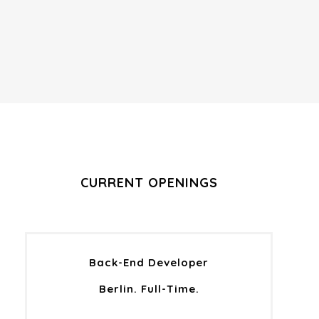
CURRENT OPENINGS
Back-End Developer
Berlin. Full-Time.