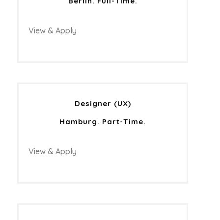
Berlin. Full-Time.
View & Apply
Designer (UX)
Hamburg. Part-Time.
View & Apply