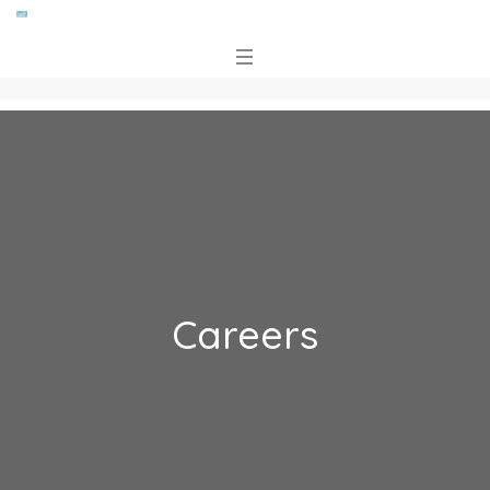
Careers