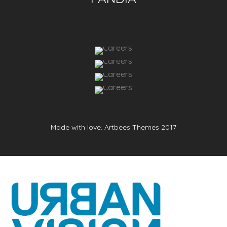
Made with love. Artbees Themes 2017