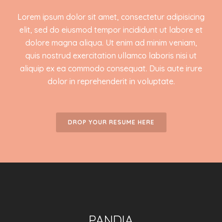
Lorem ipsum dolor sit amet, consectetur adipisicing
elit, sed do eiusmod tempor incididunt ut labore et
dolore magna aliqua. Ut enim ad minim veniam,
quis nostrud exercitation ullamco laboris nisi ut
aliquip ex ea commodo consequat. Duis aute irure
dolor in reprehenderit in voluptate.
DROP YOUR RESUME HERE
PANDIA