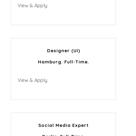
View & Apply
Designer (UI)
Hamburg. Full-Time.
View & Apply
Social Media Expert