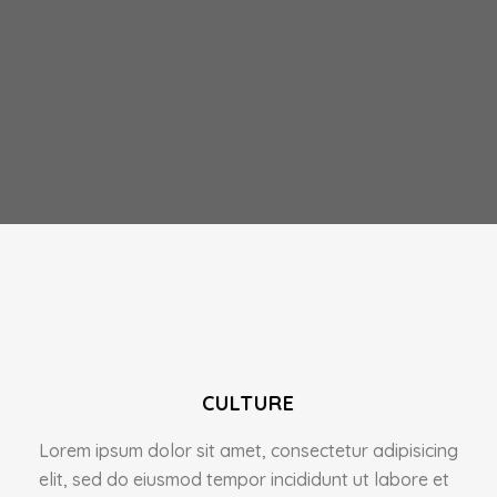
CULTURE
Lorem ipsum dolor sit amet, consectetur adipisicing
elit, sed do eiusmod tempor incididunt ut labore et